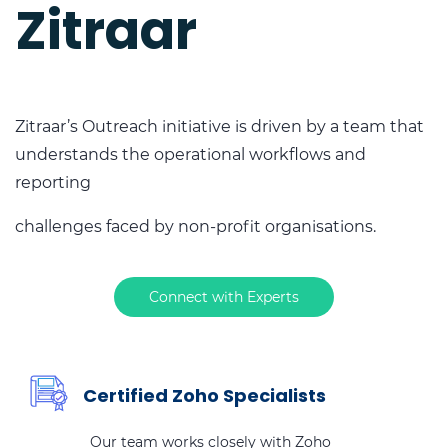
Zitraar
Zitraar’s Outreach initiative is driven by a team that
understands the operational workflows and
reporting
challenges faced by non-profit organisations.
Connect with Experts
Certified Zoho Specialists
Our team works closely with Zoho