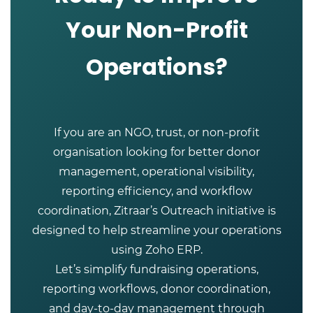
Your Non-Profit
Operations?
If you are an NGO, trust, or non-profit
organisation looking for better donor
management, operational visibility,
reporting efficiency, and workflow
coordination, Zitraar’s Outreach initiative is
designed to help streamline your operations
using Zoho ERP.
Let’s simplify fundraising operations,
reporting workflows, donor coordination,
and day-to-day management through