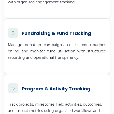
with organised engagement tracking.
Fundraising & Fund Tracking
Manage donation campaigns, collect contributions
online, and monitor fund utilisation with structured
reporting and operational transparency.
Program & Activity Tracking
Track projects, milestones, field activities, outcomes,
and impact metrics using organised workflows and