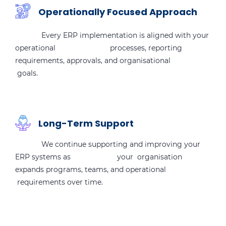
Operationally Focused Approach
Every ERP implementation is aligned with your
operational processes, reporting
requirements, approvals, and organisational
goals.
Long-Term Support
We continue supporting and improving your
ERP systems as your organisation
expands programs, teams, and operational
requirements over time.