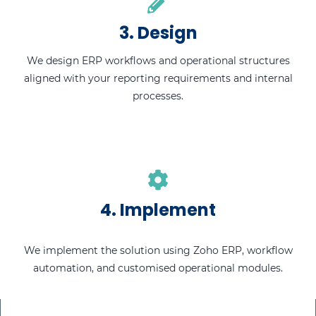
3. Design
We design ERP workflows and operational structures
aligned with your reporting requirements and internal
processes.
4. Implement
We implement the solution using Zoho ERP, workflow
automation, and customised operational modules.