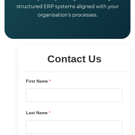
structured ERP systems aligned with your
organisation’s processes.
Contact Us
First Name
*
Last Name
*