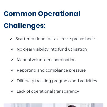
Common Operational
Challenges:
✓
Scattered donor data across spreadsheets
✓
No clear visibility into fund utilisation
✓
Manual volunteer coordination
✓
Reporting and compliance pressure
✓
Difficulty tracking programs and activities
✓
Lack of operational transparency