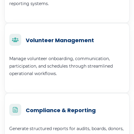
reporting systems.
Volunteer Management
Manage volunteer onboarding, communication,
participation, and schedules through streamlined
operational workflows.
Compliance & Reporting
Generate structured reports for audits, boards, donors,