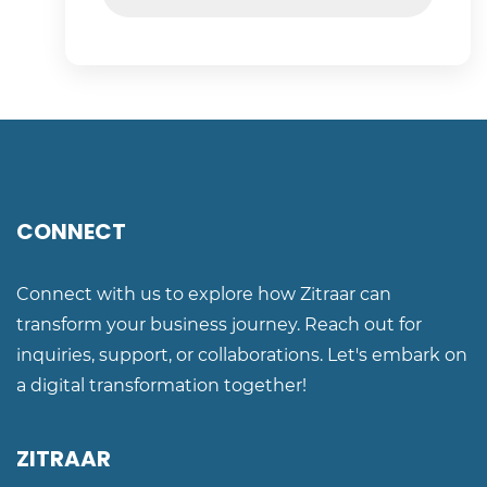
CONNECT
Connect with us to explore how Zitraar can
transform your business journey. Reach out for
inquiries, support, or collaborations. Let's embark on
a digital transformation together!
ZITRAAR