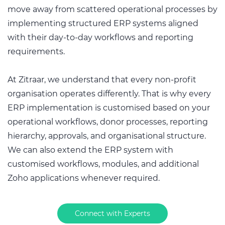
move away from scattered operational processes by
implementing structured ERP systems aligned
with their day-to-day workflows and reporting
requirements.
At Zitraar, we understand that every non-profit
organisation operates differently. That is why every
ERP implementation is customised based on your
operational workflows, donor processes, reporting
hierarchy, approvals, and organisational structure.
We can also extend the ERP system with
customised workflows, modules, and additional
Zoho applications whenever required.
Connect with Experts