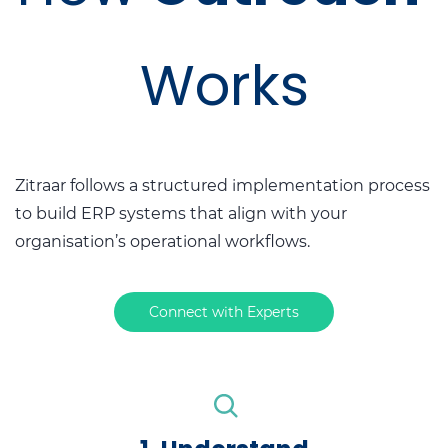
Works
Zitraar follows a structured implementation process
to build ERP systems that align with your
organisation’s operational workflows.
Connect with Experts