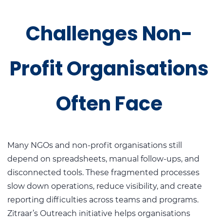
Challenges Non-
Profit Organisations
Often Face
Many NGOs and non-profit organisations still
depend on spreadsheets, manual follow-ups, and
disconnected tools. These fragmented processes
slow down operations, reduce visibility, and create
reporting difficulties across teams and programs.
Zitraar’s Outreach initiative helps organisations