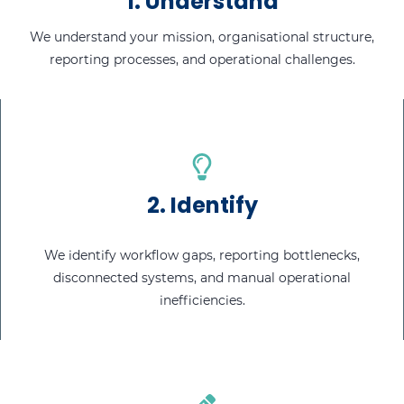
1.
Understand
We understand your mission, organisational structure,
reporting processes, and operational challenges.
2.
Identify
We identify workflow gaps, reporting bottlenecks,
disconnected systems, and manual operational
inefficiencies.