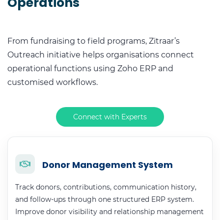
Operations
From fundraising to field programs, Zitraar’s
Outreach initiative helps organisations connect
operational functions using Zoho ERP and
customised workflows.
Connect with Experts
Donor Management System
Track donors, contributions, communication history,
and follow-ups through one structured ERP system.
Improve donor visibility and relationship management