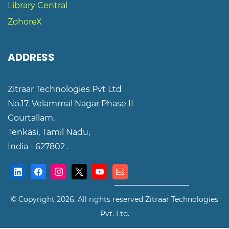
Library Central
ZohoreX
ADDRESS
Zitraar Technologies Pvt Ltd
No.17. Velammal Nagar Phase II
Courtallam,
Tenkasi,
Tamil Nadu,
India - 627802 .
©️ Copyright 2026. All rights reserved
Zitraar Technologies
Pvt. Ltd.