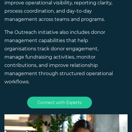
improve operational visibility, reporting clarity,
process coordination, and day-to-day
management across teams and programs.
The Outreach initiative also includes donor
management capabilities that help
organisations track donor engagement,
manage fundraising activities, monitor
contributions, and improve relationship
management through structured operational
workflows.
Connect with Experts