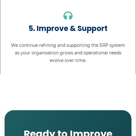
5.
Improve & Support
We continue refining and supporting the ERP system
as your organisation grows and operational needs
evolve over time.
Ready to Improve