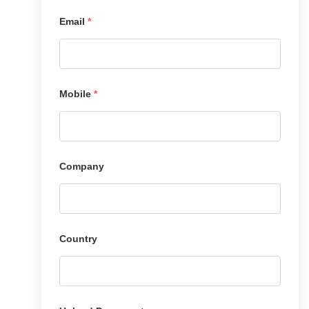
Email
*
Mobile
*
Company
Country