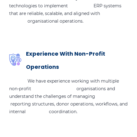
technologies to implement ERP systems
that are reliable, scalable, and aligned with
organisational operations.
Experience With Non-Profit
Operations
We have experience working with multiple
non-profit organisations and
understand the challenges of managing
reporting structures, donor operations, workflows, and
internal coordination.