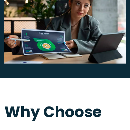
Why Choose