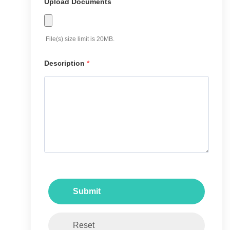
Upload Documents
File(s) size limit is 20MB.
Description
*