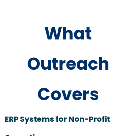
What
Outreach
Covers
ERP Systems for Non-Profit