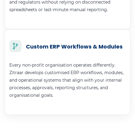
and regulators without relying on disconnected
spreadsheets or last-minute manual reporting.
Custom ERP Workflows & Modules
Every non-profit organisation operates differently.
Zitraar develops customised ERP workflows, modules,
and operational systems that align with your internal
processes, approvals, reporting structures, and
organisational goals.