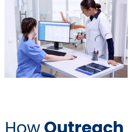
How
Outreach