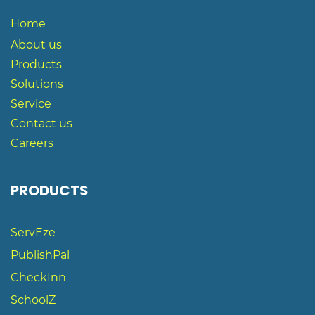
Home
About us
Products
Solutions
S
ervice
Contact us
Careers
PRODUCTS
ServEze
PublishPal
CheckInn
SchoolZ