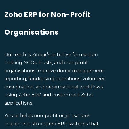
Zoho ERP for Non-Profit
Organisations
Outreach is Zitraar’s initiative focused on
helping NGOs, trusts, and non-profit
organisations improve donor management,
reporting, fundraising operations, volunteer
coordination, and organisational workflows
using Zoho ERP and customised Zoho
applications.
Zitraar helps non-profit organisations
implement structured ERP systems that